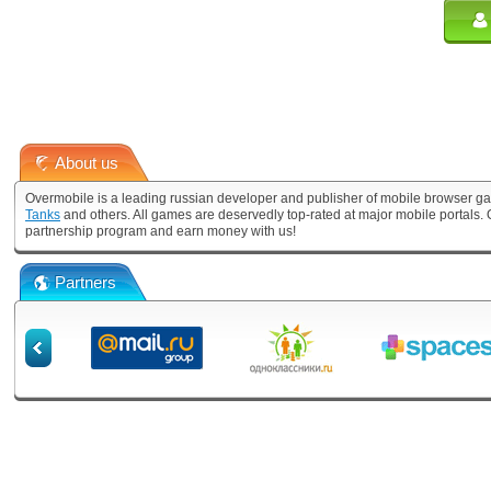
About us
Overmobile is a leading russian developer and publisher of mobile browser ga
Tanks
and others. All games are deservedly top-rated at major mobile portals
partnership program and earn money with us!
Partners