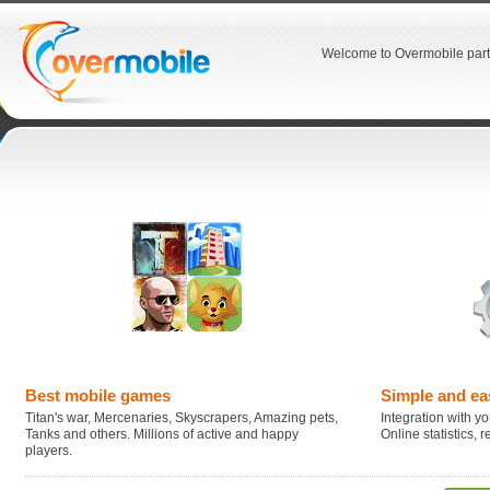
Welcome to Overmobile part
Best mobile games
Simple and ea
Titan's war, Mercenaries, Skyscrapers, Amazing pets,
Integration with you
Tanks and others. Millions of active and happy
Online statistics,
players.