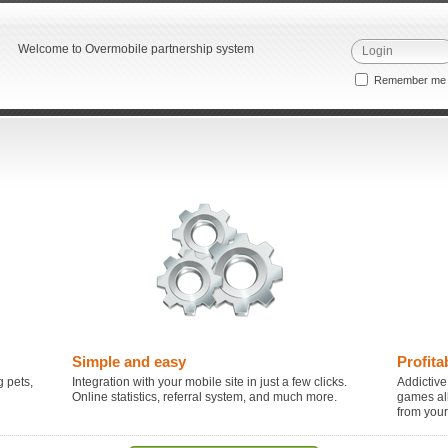
Welcome to Overmobile partnership system
Remember m
Simple and easy
Profita
 pets,
Integration with your mobile site in just a few clicks.
Addictive
Online statistics, referral system, and much more.
games al
from you