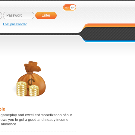
RU
EN
e
Lost password?
ble
 gameplay and excellent monetization of our
lows you to get a good and steady income
r audience.