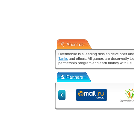
About us
Overmobile is a leading russian developer and
Tanks
and others. All games are deservedly to
partnership program and earn money with us!
Partners