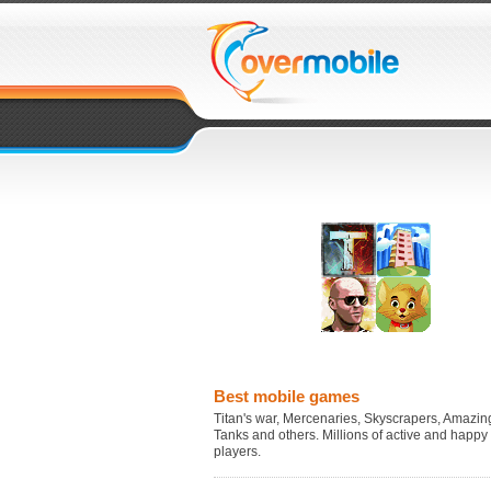
Best mobile games
Titan's war, Mercenaries, Skyscrapers, Amazing
Tanks and others. Millions of active and happy
players.