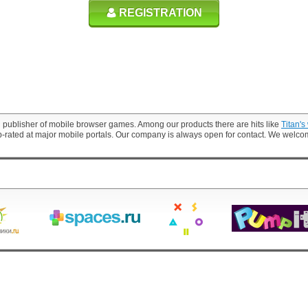
REGISTRATION
 publisher of mobile browser games. Among our products there are hits like
Titan's
p-rated at major mobile portals. Our company is always open for contact. We welc