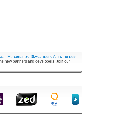
 war
,
Mercenaries
,
Skyscrapers
,
Amazing pets
,
ome new partners and developers. Join our