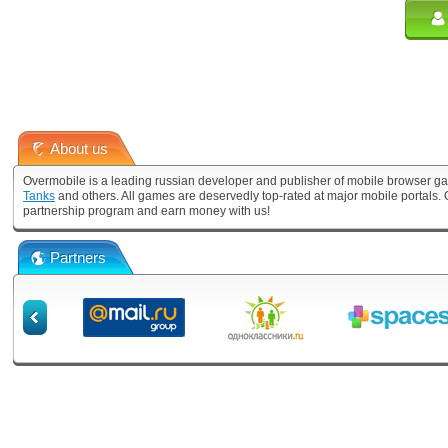
About us
Overmobile is a leading russian developer and publisher of mobile browser ga
Tanks
and others. All games are deservedly top-rated at major mobile portals
partnership program and earn money with us!
Partners