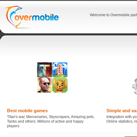
Welcome to Overmobile part
Best mobile games
Simple and ea
Titan's war, Mercenaries, Skyscrapers, Amazing pets,
Integration with you
Tanks and others. Millions of active and happy
Online statistics,
players.