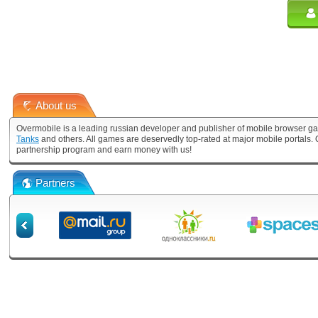
About us
Overmobile is a leading russian developer and publisher of mobile browser ga
Tanks
and others. All games are deservedly top-rated at major mobile portals
partnership program and earn money with us!
Partners