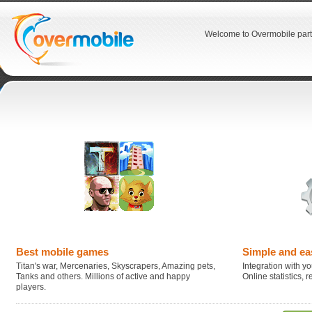
Welcome to Overmobile part
Best mobile games
Simple and ea
Titan's war, Mercenaries, Skyscrapers, Amazing pets,
Integration with you
Tanks and others. Millions of active and happy
Online statistics,
players.