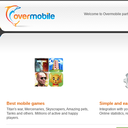
Welcome to Overmobile part
Best mobile games
Simple and ea
Titan's war, Mercenaries, Skyscrapers, Amazing pets,
Integration with you
Tanks and others. Millions of active and happy
Online statistics,
players.