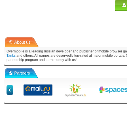
About us
Overmobile is a leading russian developer and publisher of mobile browser ga
Tanks
and others. All games are deservedly top-rated at major mobile portals
partnership program and earn money with us!
Partners