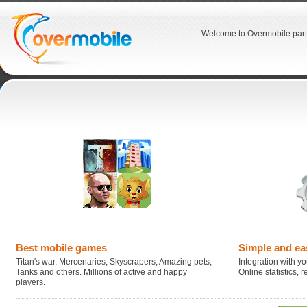
Welcome to Overmobile part
Best mobile games
Simple and ea
Titan's war, Mercenaries, Skyscrapers, Amazing pets,
Integration with you
Tanks and others. Millions of active and happy
Online statistics,
players.