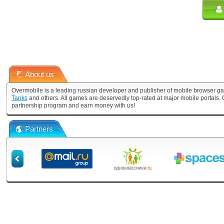
About us
Overmobile is a leading russian developer and publisher of mobile browser ga
Tanks
and others. All games are deservedly top-rated at major mobile portals
partnership program and earn money with us!
Partners