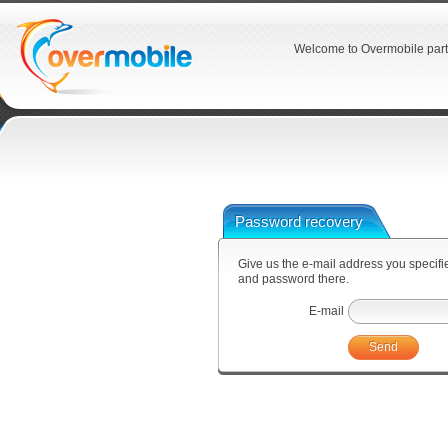
Welcome to Overmobile part
Password recovery
Give us the e-mail address you specified
and password there.
E-mail