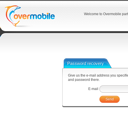
Welcome to Overmobile part
Password recovery
Give us the e-mail address you specified
and password there.
E-mail