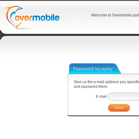
Welcome to Overmobile part
Password recovery
Give us the e-mail address you specified
and password there.
E-mail