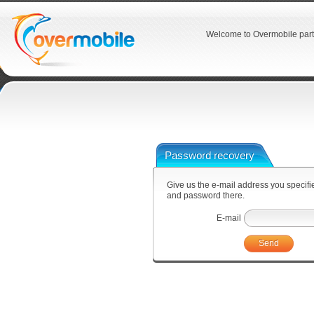
Welcome to Overmobile part
Password recovery
Give us the e-mail address you specified
and password there.
E-mail