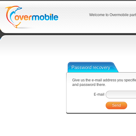
Welcome to Overmobile part
Password recovery
Give us the e-mail address you specified
and password there.
E-mail