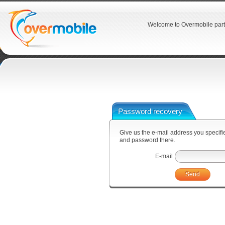
Welcome to Overmobile part
Password recovery
Give us the e-mail address you specified
and password there.
E-mail