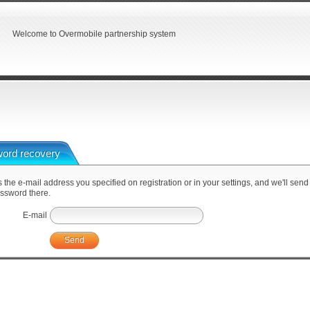
Welcome to Overmobile partnership system
ord recovery
 the e-mail address you specified on registration or in your settings, and we'll send
ssword there.
E-mail