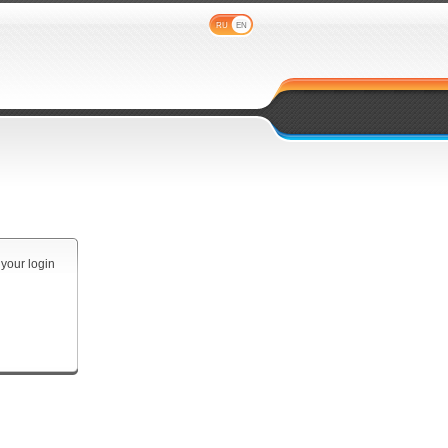
RU
EN
 your login