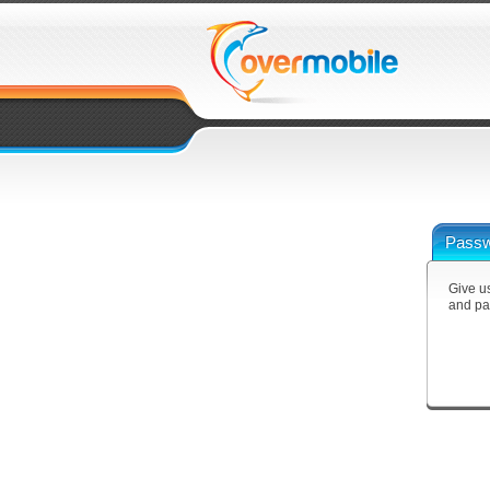
Passw
Give us
and pa