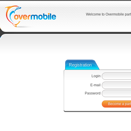
Welcome to Overmobile part
Registration
Login
E-mail
Password