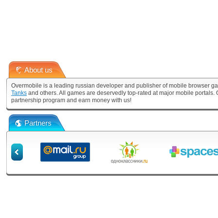
About us
Overmobile is a leading russian developer and publisher of mobile browser ga
Tanks
and others. All games are deservedly top-rated at major mobile portals
partnership program and earn money with us!
Partners