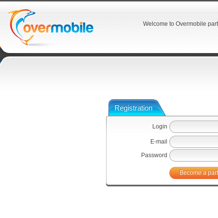
Welcome to Overmobile part
Registration
Login
E-mail
Password