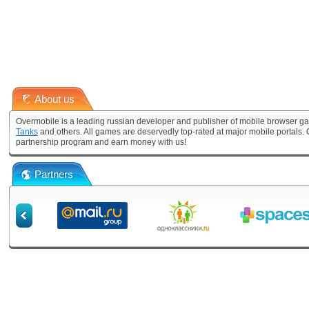
About us
Overmobile is a leading russian developer and publisher of mobile browser ga
Tanks
and others. All games are deservedly top-rated at major mobile portals
partnership program and earn money with us!
Partners