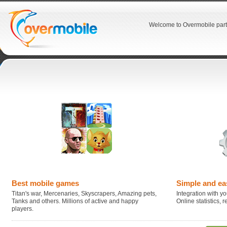
Welcome to Overmobile part
Best mobile games
Simple and ea
Titan's war, Mercenaries, Skyscrapers, Amazing pets,
Integration with you
Tanks and others. Millions of active and happy
Online statistics,
players.