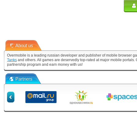
About us
Overmobile is a leading russian developer and publisher of mobile browser ga
Tanks
and others. All games are deservedly top-rated at major mobile portals
partnership program and earn money with us!
Partners