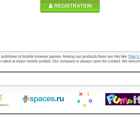
REGISTRATION
 publisher of mobile browser games. Among our products there are hits like
Titan's
p-rated at major mobile portals. Our company is always open for contact. We welc