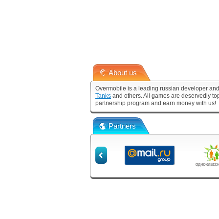
About us
Overmobile is a leading russian developer and
Tanks
and others. All games are deservedly to
partnership program and earn money with us!
Partners