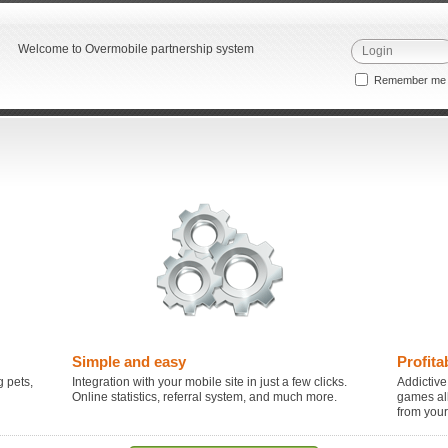
Welcome to Overmobile partnership system
Remember m
Simple and easy
Profita
 pets,
Integration with your mobile site in just a few clicks.
Addictive
Online statistics, referral system, and much more.
games al
from you