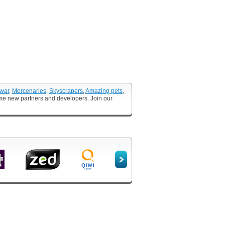
 war
,
Mercenaries
,
Skyscrapers
,
Amazing pets
,
ome new partners and developers. Join our