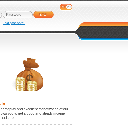
RU
EN
e
Lost password?
ble
 gameplay and excellent monetization of our
lows you to get a good and steady income
r audience.