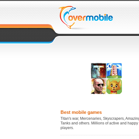
Best mobile games
Titan's war, Mercenaries, Skyscrapers, Amazing
Tanks and others. Millions of active and happy
players.