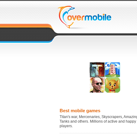
Best mobile games
Titan's war, Mercenaries, Skyscrapers, Amazing
Tanks and others. Millions of active and happy
players.