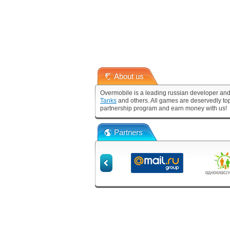
About us
Overmobile is a leading russian developer and
Tanks
and others. All games are deservedly to
partnership program and earn money with us!
Partners