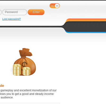
RU
EN
e
Lost password?
ble
 gameplay and excellent monetization of our
lows you to get a good and steady income
r audience.