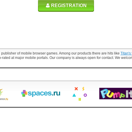
REGISTRATION
 publisher of mobile browser games. Among our products there are hits like
Titan's
p-rated at major mobile portals. Our company is always open for contact. We welc