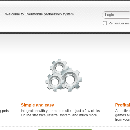
Welcome to Overmobile partnership system
Remember m
Simple and easy
Profita
 pets,
Integration with your mobile site in just a few clicks.
Addictive
Online statistics, referral system, and much more.
games al
from you