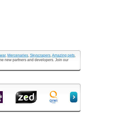
 war
,
Mercenaries
,
Skyscrapers
,
Amazing pets
,
ome new partners and developers. Join our