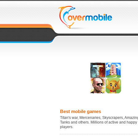
Best mobile games
Titan's war, Mercenaries, Skyscrapers, Amazing
Tanks and others. Millions of active and happy
players.