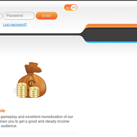
RU
EN
e
Lost password?
ble
 gameplay and excellent monetization of our
lows you to get a good and steady income
r audience.