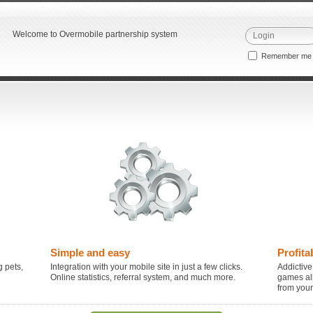
Welcome to Overmobile partnership system
Remember m
Simple and easy
Profita
 pets,
Integration with your mobile site in just a few clicks.
Addictive
Online statistics, referral system, and much more.
games al
from you