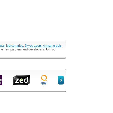
 war
,
Mercenaries
,
Skyscrapers
,
Amazing pets
,
ome new partners and developers. Join our