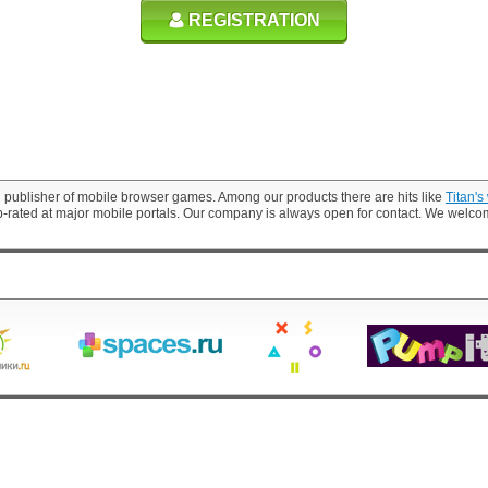
REGISTRATION
 publisher of mobile browser games. Among our products there are hits like
Titan's
p-rated at major mobile portals. Our company is always open for contact. We welc