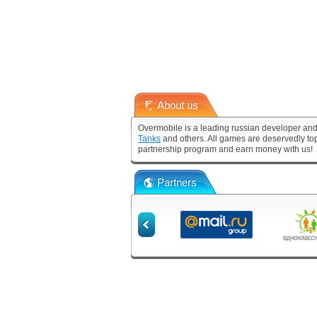
About us
Overmobile is a leading russian developer and
Tanks
and others. All games are deservedly to
partnership program and earn money with us!
Partners