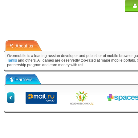
About us
Overmobile is a leading russian developer and publisher of mobile browser ga
Tanks
and others. All games are deservedly top-rated at major mobile portals
partnership program and earn money with us!
Partners