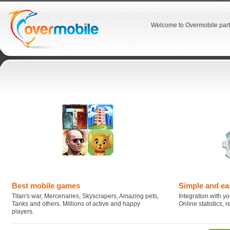
Welcome to Overmobile part
Best mobile games
Simple and ea
Titan's war, Mercenaries, Skyscrapers, Amazing pets,
Integration with you
Tanks and others. Millions of active and happy
Online statistics,
players.