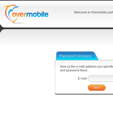
Welcome to Overmobile part
Password recovery
Give us the e-mail address you specified
and password there.
E-mail