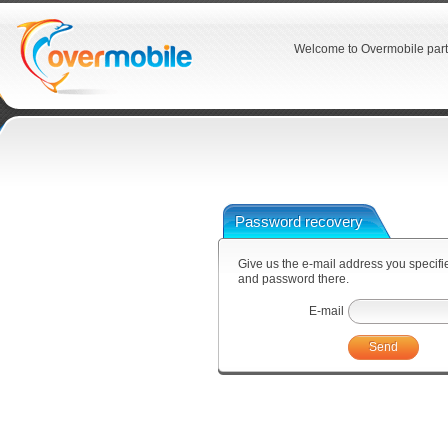
Welcome to Overmobile part
Password recovery
Give us the e-mail address you specified
and password there.
E-mail