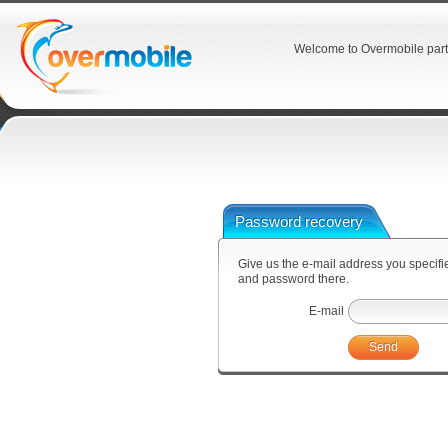
Welcome to Overmobile part
Password recovery
Give us the e-mail address you specified
and password there.
E-mail