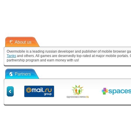
About us
Overmobile is a leading russian developer and publisher of mobile browser ga
Tanks
and others. All games are deservedly top-rated at major mobile portals
partnership program and earn money with us!
Partners