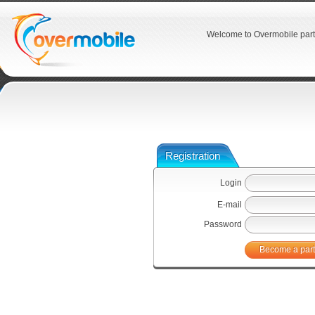
Welcome to Overmobile part
Registration
Login
E-mail
Password