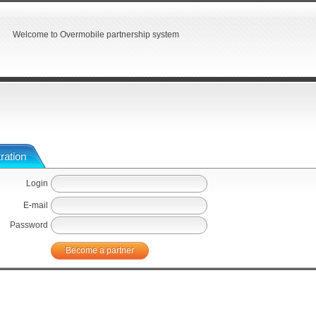
Welcome to Overmobile partnership system
ration
Login
E-mail
Password