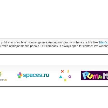
 publisher of mobile browser games. Among our products there are hits like
Titan's
p-rated at major mobile portals. Our company is always open for contact. We welc