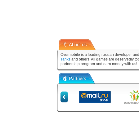
About us
Overmobile is a leading russian developer and
Tanks
and others. All games are deservedly to
partnership program and earn money with us!
Partners