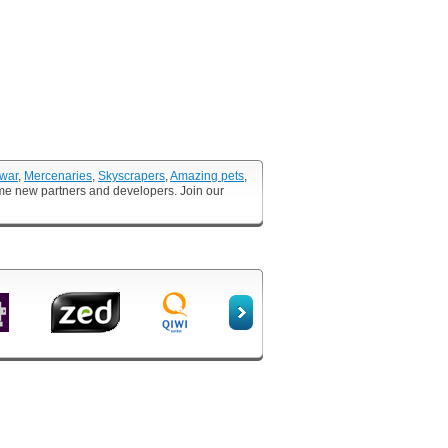
 war
,
Mercenaries
,
Skyscrapers
,
Amazing pets
,
ome new partners and developers. Join our