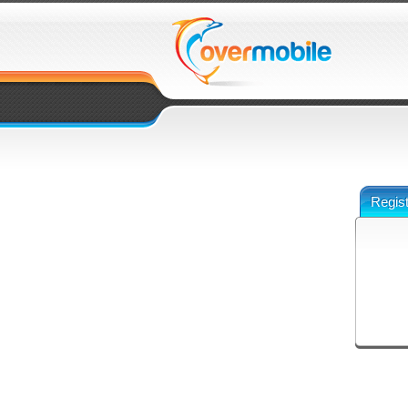
Regist