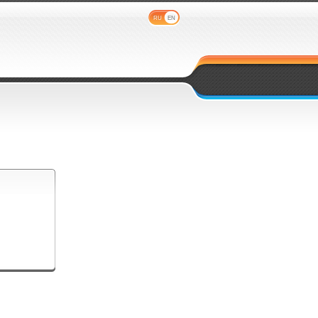
RU
EN